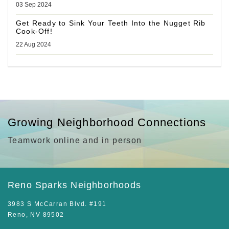
03 Sep 2024
Get Ready to Sink Your Teeth Into the Nugget Rib
Cook-Off!
22 Aug 2024
Growing Neighborhood Connections
Teamwork online and in person
Reno Sparks Neighborhoods
3983 S McCarran Blvd. #191
Reno, NV 89502