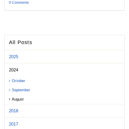
0 Comments
All Posts
2025
2024
October
September
August
2018
2017