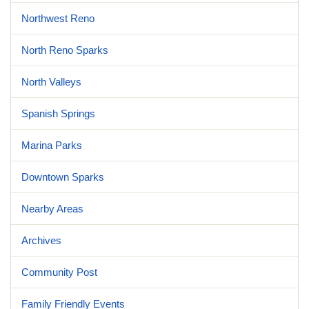
Northwest Reno
North Reno Sparks
North Valleys
Spanish Springs
Marina Parks
Downtown Sparks
Nearby Areas
Archives
Community Post
Family Friendly Events