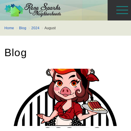
Home
Blog
2024
August
Blog