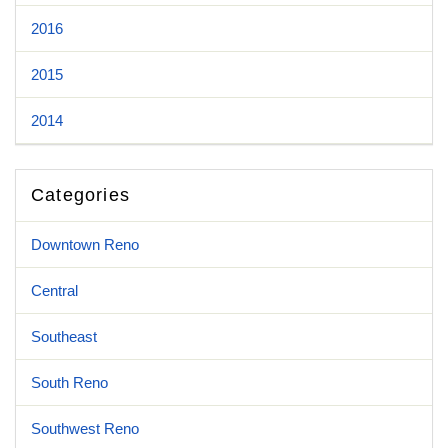
2016
2015
2014
Categories
Downtown Reno
Central
Southeast
South Reno
Southwest Reno