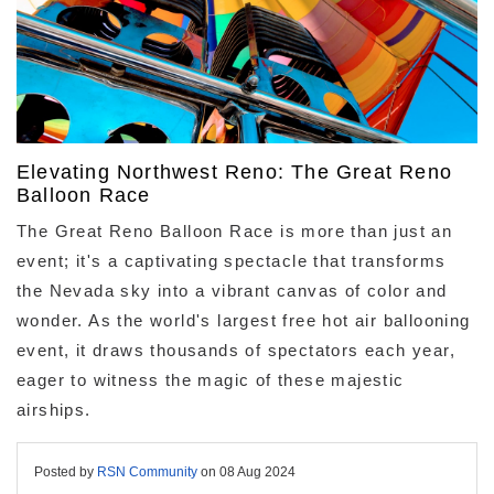
Elevating Northwest Reno: The Great Reno
Balloon Race
The Great Reno Balloon Race is more than just an
event; it's a captivating spectacle that transforms
the Nevada sky into a vibrant canvas of color and
wonder. As the world's largest free hot air ballooning
event, it draws thousands of spectators each year,
eager to witness the magic of these majestic
airships.
Posted by
RSN Community
on
08 Aug 2024