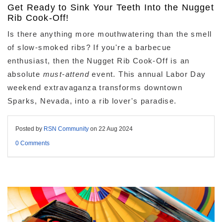
Get Ready to Sink Your Teeth Into the Nugget
Rib Cook-Off!
Is there anything more mouthwatering than the smell
of slow-smoked ribs?
If you're a barbecue
enthusiast,
then the Nugget Rib Cook-Off is an
absolute
must-attend
event.
This annual Labor Day
weekend extravaganza transforms downtown
Sparks,
Nevada,
into a rib lover's paradise.
Posted by
RSN Community
on
22 Aug 2024
0 Comments