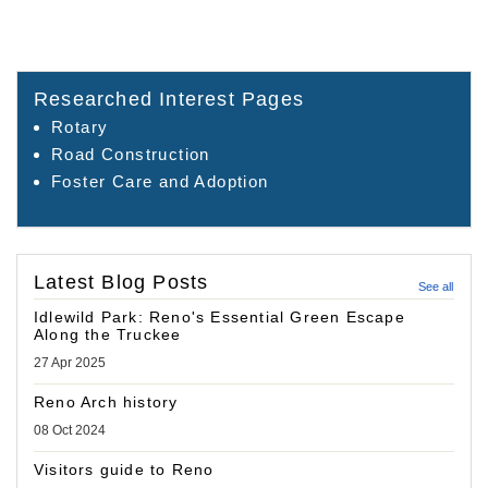
Researched Interest Pages
Rotary
Road Construction
Foster Care and Adoption
Latest Blog Posts
See all
Idlewild Park: Reno's Essential Green Escape
Along the Truckee
27 Apr 2025
Reno Arch history
08 Oct 2024
Visitors guide to Reno