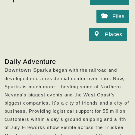
Files
Places
Daily Adventure
Downtown Sparks
began with the railroad and
developed into a residential center over time. Now,
Sparks is much more – hosting some of Northern
Nevada's biggest events and the West Coast's
biggest companies. It's a city of friends and a city of
business. Providing logistical support for 55 million
customers within a day's ground shipping and a 4th
of July Fireworks show visible across the Truckee