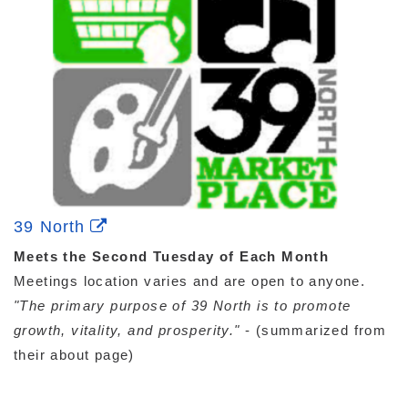
39 North
Meets the Second Tuesday of Each Month
Meetings location varies and are open to anyone.
"The primary purpose of 39 North is to promote
growth, vitality, and prosperity."
- (summarized from
their about page)