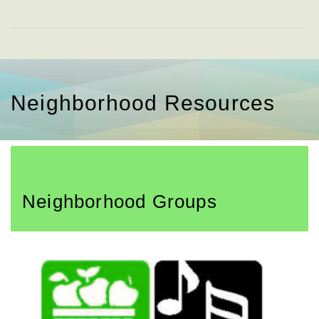
Neighborhood Resources
Downtown Sparks
Neighborhood Groups