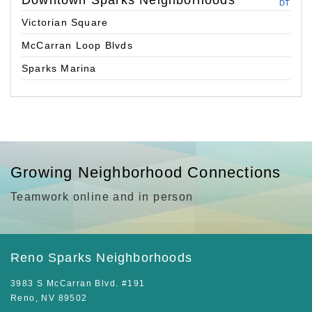
Downtown Sparks Neighborhoods
DT
Victorian Square
McCarran Loop Blvds
Sparks Marina
Growing Neighborhood Connections
Teamwork online and in person
Reno Sparks Neighborhoods
3983 S McCarran Blvd. #191
Reno, NV 89502