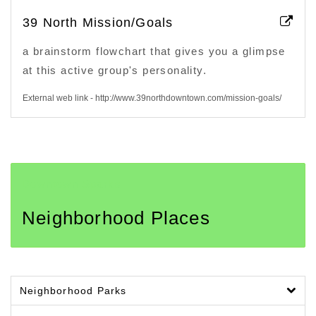
39 North Mission/Goals
a brainstorm flowchart that gives you a glimpse
at this active group's personality.
External web link - http://www.39northdowntown.com/mission-goals/
Downtown Sparks
Neighborhood Places
Neighborhood Parks