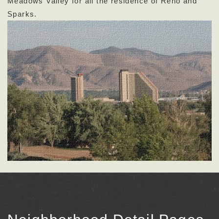
Meadows Valley for all the residence of Reno and
Sparks.
Neighborhood Names