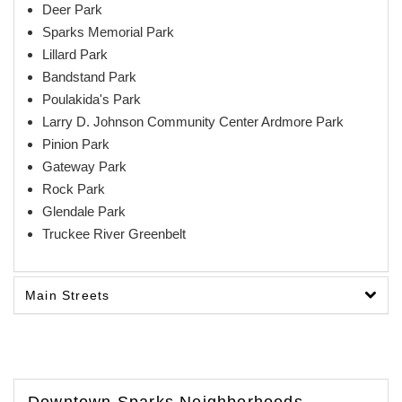
Deer Park
Sparks Memorial Park
Lillard Park
Bandstand Park
Poulakida's Park
Larry D. Johnson Community Center Ardmore Park
Pinion Park
Gateway Park
Rock Park
Glendale Park
Truckee River Greenbelt
Main Streets