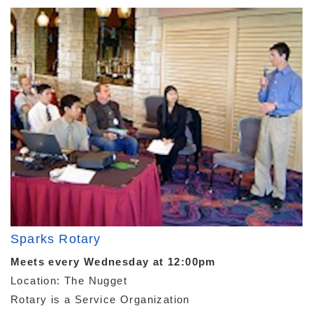
Sparks Rotary
Meets every Wednesday at 12:00pm
Location: The Nugget
Rotary is a Service Organization