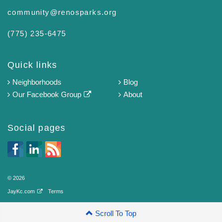
community@renosparks.org
(775) 235-6475‬
Quick links
Neighborhoods
Blog
Our Facebook Group
About
Social pages
© 2026
JayKc.com
Terms
Scroll To Top