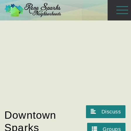
Discuss
Downtown
Sparks
Groups