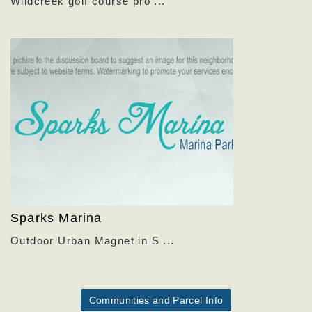
Wildcreek golf course pro ...
Sparks Marina
Outdoor Urban Magnet in S ...
Communities and Parcel Info