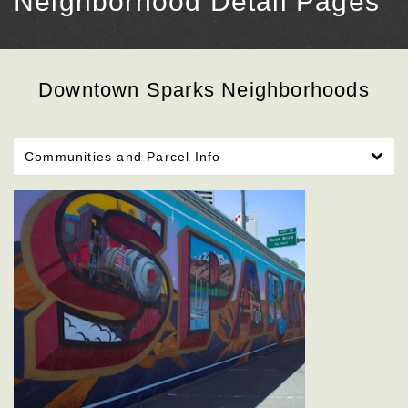
Neighborhood Detail Pages
Downtown Sparks Neighborhoods
Communities and Parcel Info