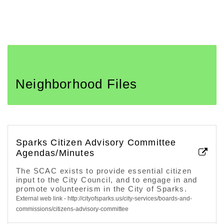
Downtown Sparks
Neighborhood Files
Sparks Citizen Advisory Committee
Agendas/Minutes
The SCAC exists to provide essential citizen
input to the City Council, and to engage in and
promote volunteerism in the City of Sparks.
External web link - http://cityofsparks.us/city-services/boards-and-
commissions/citizens-advisory-committee