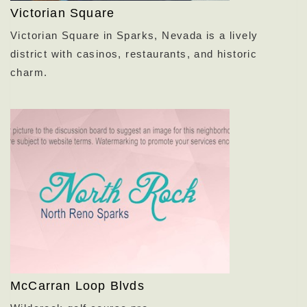
Victorian Square
Victorian Square in Sparks,
Nevada is a lively
district with casinos,
restaurants,
and historic
charm.
McCarran Loop Blvds