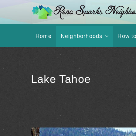
Home
Neighborhoods
How t
Lake Tahoe