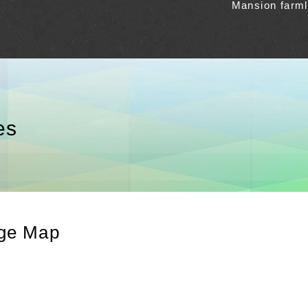
Mansion farm
es
age Map