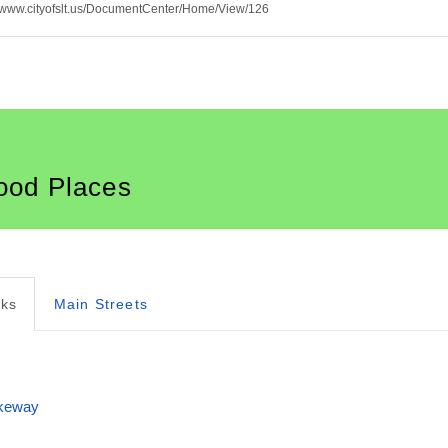
p://www.cityofslt.us/DocumentCenter/Home/View/126
ood Places
rks
Main Streets
ikeway