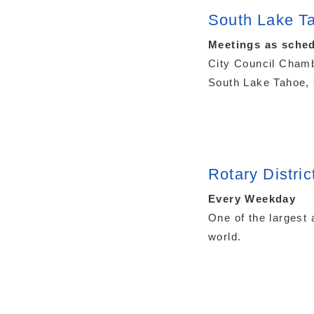
South Lake Ta
Meetings as sched
City Council Chamb
South Lake Tahoe, 
Rotary Distric
Every Weekday
One of the largest 
world.