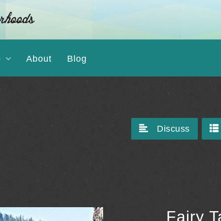
o
About
Blog
Discuss
Fairy 