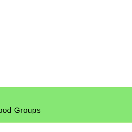
ood Groups