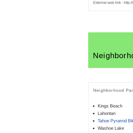
External web link - htt
Nearby Areas
Neighborh
Neighborhood Pa
Kings Beach
Lahontan
Tahoe Pyramid B
Washoe Lake