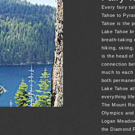
Every fairy t
Tahoe to Pyra
Tahoe is the p
Lake Tahoe bri
breath-taking
hiking, skiing
is the head of
connection bet
much to each 
both permanen
Lake Tahoe at
everything lif
The Mount Ros
Olympics and 
Logan Meadows
the Diamond 