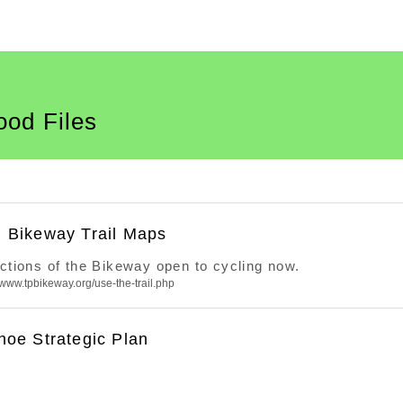
ood Files
 Bikeway Trail Maps
ections of the Bikeway open to cycling now.
//www.tpbikeway.org/use-the-trail.php
hoe Strategic Plan