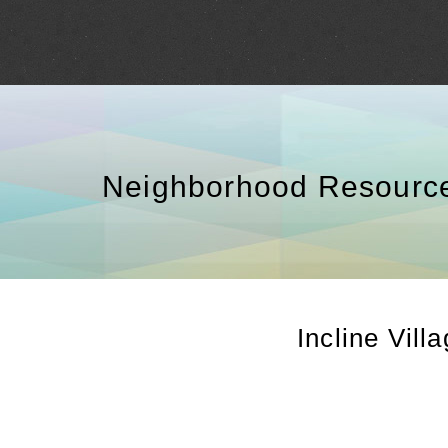
Neighborhood Resourc
Incline Vill