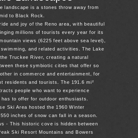
ale landscape is a stones throw away from
mid to Black Rock.
ride and joy of the Reno area, with beautiful
nging millions of tourists every year for its
 mountain views (6225 feet above sea level),
, swimming, and related activities. The Lake
 the Truckee River, creating a natural
ween these symbiotic cities that offer so
other in commerce and entertainment, for
t residents and tourists. The 191.6 mi²
tracts people who want to experience
e has to offer for outdoor enthusiasts.
e Ski Area hosted the 1960 Winter
550 inches of snow can fall in a season.
 - This historic cove is hidden between
Peak Ski Resort Mountains and Bowers