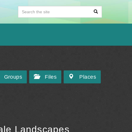
Groups
Files
Places
Tale Landscapes