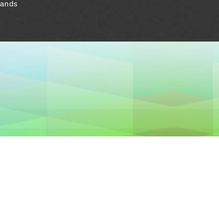
lands