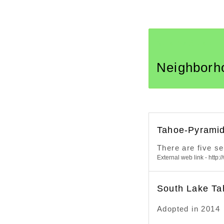
Neiarby Areas
Neighborh
Tahoe-Pyramid
There are five s
External web link - http:
South Lake Ta
Adopted in 2014