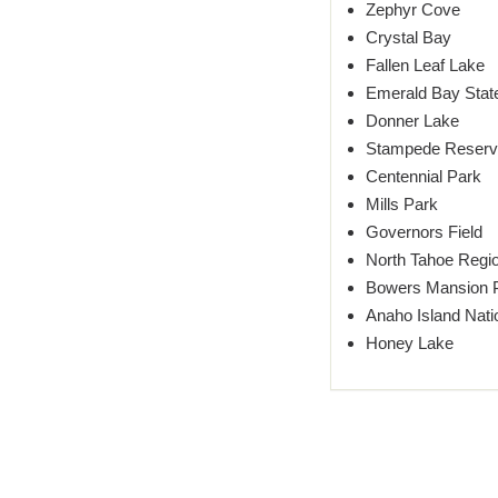
Zephyr Cove
Crystal Bay
Fallen Leaf Lake
Emerald Bay Stat
Donner Lake
Stampede Reserv
Centennial Park
Mills Park
Governors Field
North Tahoe Regio
Bowers Mansion 
Anaho Island Natio
Honey Lake