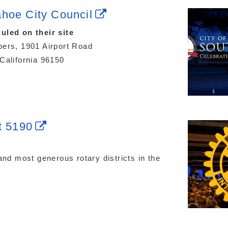
hoe City Council
uled on their site
ers, 1901 Airport Road
California 96150
t 5190
and most generous rotary districts in the