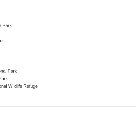
e Park
oir
nal Park
Park
nal Wildlife Refuge