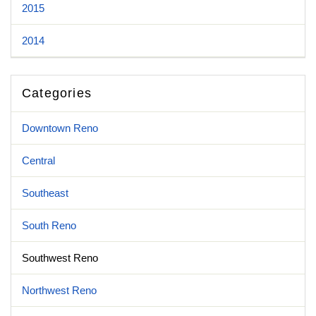
2015
2014
Categories
Downtown Reno
Central
Southeast
South Reno
Southwest Reno
Northwest Reno