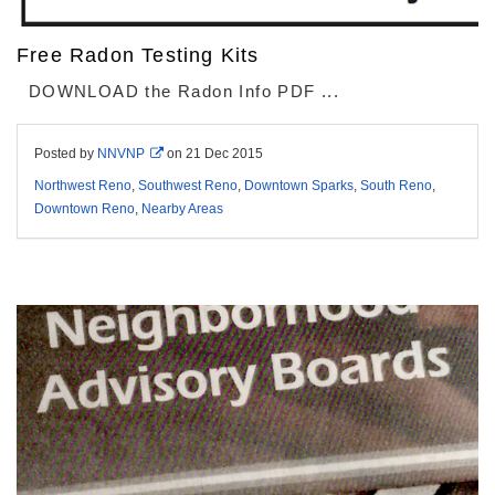
Free Radon Testing Kits
DOWNLOAD the Radon Info PDF ...
Posted by
NNVNP
on
21 Dec 2015
Northwest Reno
,
Southwest Reno
,
Downtown Sparks
,
South Reno
,
Downtown Reno
,
Nearby Areas