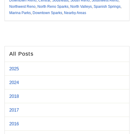
Downtown Reno
,
Central
,
Southeast
,
South Reno
,
Southwest Reno
,
Northwest Reno
,
North Reno Sparks
,
North Valleys
,
Spanish Springs
,
Marina Parks
,
Downtown Sparks
,
Nearby Areas
All Posts
2025
2024
2018
2017
2016