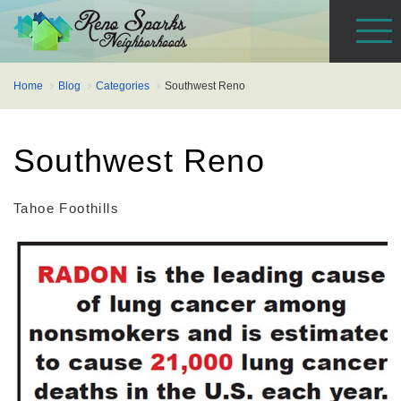
Home
Blog
Categories
Southwest Reno
Southwest Reno
Tahoe Foothills