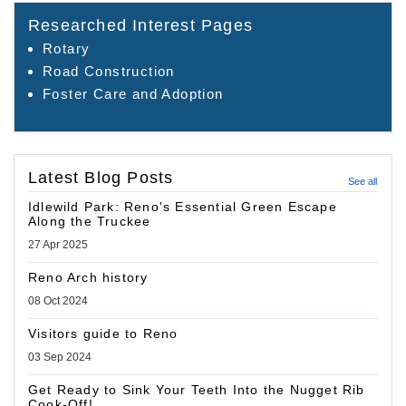
Researched Interest Pages
Rotary
Road Construction
Foster Care and Adoption
Latest Blog Posts
See all
Idlewild Park: Reno's Essential Green Escape
Along the Truckee
27 Apr 2025
Reno Arch history
08 Oct 2024
Visitors guide to Reno
03 Sep 2024
Get Ready to Sink Your Teeth Into the Nugget Rib
Cook-Off!