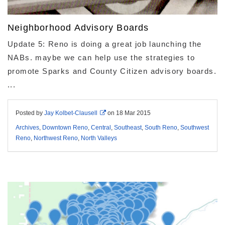
Neighborhood Advisory Boards
Update 5: Reno is doing a great job launching the
NABs. maybe we can help use the strategies to
promote Sparks and County Citizen advisory boards.
...
Posted by
Jay Kolbet-Clausell
on
18 Mar 2015
Archives
,
Downtown Reno
,
Central
,
Southeast
,
South Reno
,
Southwest
Reno
,
Northwest Reno
,
North Valleys