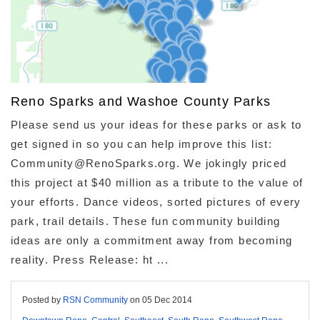
Reno Sparks and Washoe County Parks
Please send us your ideas for these parks or ask to
get signed in so you can help improve this list:
Community@RenoSparks.org. We jokingly priced
this project at $40 million as a tribute to the value of
your efforts. Dance videos, sorted pictures of every
park, trail details. These fun community building
ideas are only a commitment away from becoming
reality. Press Release: ht ...
Posted by
RSN Community
on
05 Dec 2014