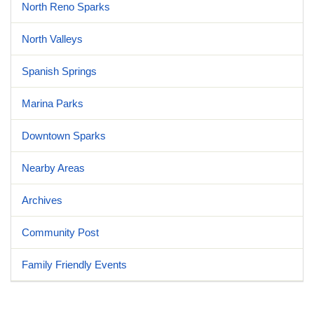
North Reno Sparks
North Valleys
Spanish Springs
Marina Parks
Downtown Sparks
Nearby Areas
Archives
Community Post
Family Friendly Events