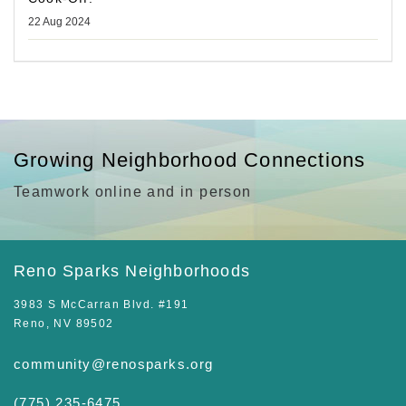
22 Aug 2024
Growing Neighborhood Connections
Teamwork online and in person
Reno Sparks Neighborhoods
3983 S McCarran Blvd. #191
Reno, NV 89502
community@renosparks.org
(775) 235-6475‬