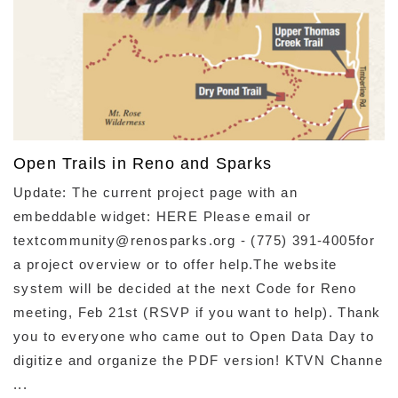
Open Trails in Reno and Sparks
Update: The current project page with an
embeddable widget: HERE Please email or
textcommunity@renosparks.org - (775) 391-4005for
a project overview or to offer help.The website
system will be decided at the next Code for Reno
meeting, Feb 21st (RSVP if you want to help). Thank
you to everyone who came out to Open Data Day to
digitize and organize the PDF version! KTVN Channe
...