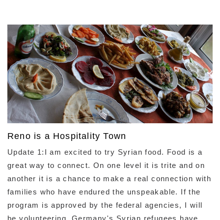
Reno is a Hospitality Town
Update 1:I am excited to try Syrian food. Food is a
great way to connect. On one level it is trite and on
another it is a chance to make a real connection with
families who have endured the unspeakable. If the
program is approved by the federal agencies, I will
be volunteering. Germany's Syrian refugees have