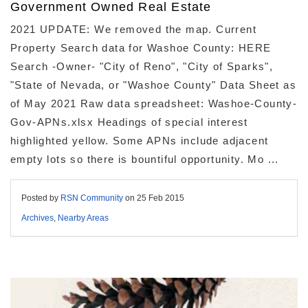
Government Owned Real Estate
2021 UPDATE: We removed the map. Current
Property Search data for Washoe County: HERE
Search -Owner- "City of Reno", "City of Sparks",
"State of Nevada, or "Washoe County" Data Sheet as
of May 2021 Raw data spreadsheet: Washoe-County-
Gov-APNs.xlsx Headings of special interest
highlighted yellow. Some APNs include adjacent
empty lots so there is bountiful opportunity. Mo ...
Posted by
RSN Community
on
25 Feb 2015
Archives
,
Nearby Areas