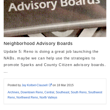
Neighborhood Advisory Boards
Update 5: Reno is doing a great job launching the
NABs. maybe we can help use the strategies to
promote Sparks and County Citizen advisory boards.
...
Posted by
Jay Kolbet-Clausell
on
18 Mar 2015
Archives
,
Downtown Reno
,
Central
,
Southeast
,
South Reno
,
Southwest
Reno
,
Northwest Reno
,
North Valleys