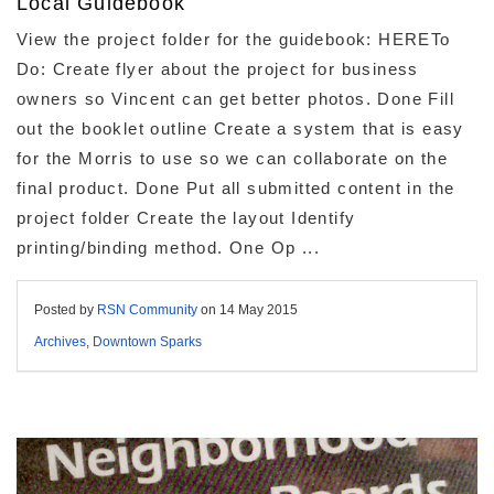
Local Guidebook
View the project folder for the guidebook: HERETo
Do: Create flyer about the project for business
owners so Vincent can get better photos. Done Fill
out the booklet outline Create a system that is easy
for the Morris to use so we can collaborate on the
final product. Done Put all submitted content in the
project folder Create the layout Identify
printing/binding method. One Op ...
Posted by
RSN Community
on
14 May 2015
Archives
,
Downtown Sparks