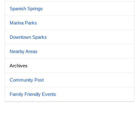
Spanish Springs
Marina Parks
Downtown Sparks
Nearby Areas
Archives
Community Post
Family Friendly Events