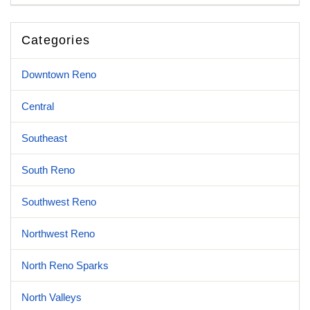
Categories
Downtown Reno
Central
Southeast
South Reno
Southwest Reno
Northwest Reno
North Reno Sparks
North Valleys