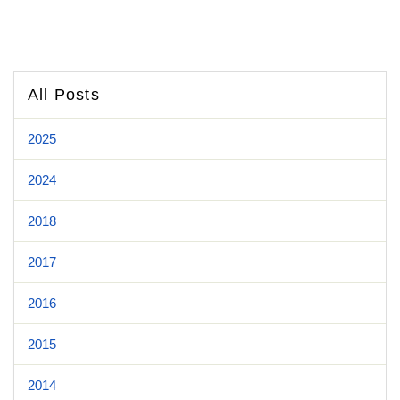
All Posts
2025
2024
2018
2017
2016
2015
2014