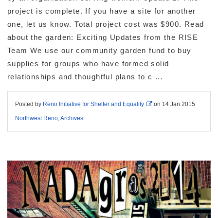
project is complete. If you have a site for another
one, let us know. Total project cost was $900. Read
about the garden: Exciting Updates from the RISE
Team We use our community garden fund to buy
supplies for groups who have formed solid
relationships and thoughtful plans to c ...
Posted by
Reno Initiative for Shelter and Equality
on
14 Jan 2015
Northwest Reno
,
Archives