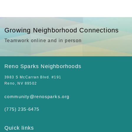
Growing Neighborhood Connections
Teamwork online and in person
Reno Sparks Neighborhoods
3983 S McCarran Blvd. #191
Reno, NV 89502
community@renosparks.org
(775) 235-6475‬
Quick links