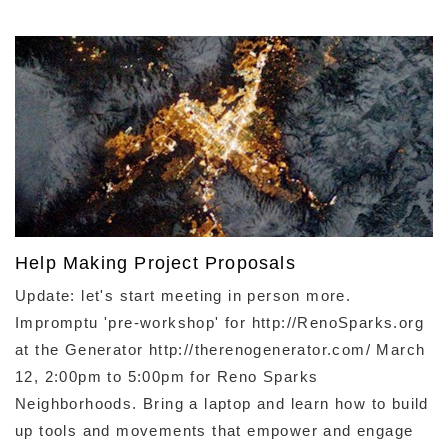
Help Making Project Proposals
Update: let's start meeting in person more. ​
Impromptu 'pre-workshop' for http://RenoSparks.org
at the Generator http://therenogenerator.com/ March
12, 2:00pm to 5:00pm for Reno Sparks
Neighborhoods. Bring a laptop and learn how to build
up tools and movements that empower and engage