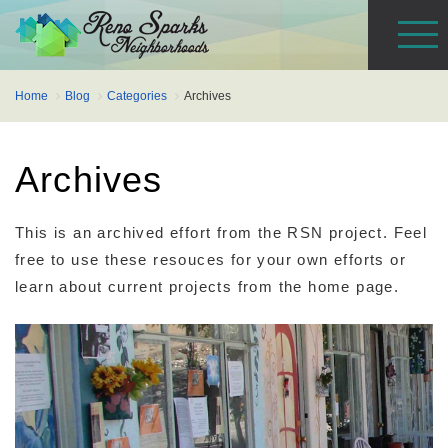
Home
Blog
Categories
Archives
Archives
This is an archived effort from the RSN project. Feel
free to use these resouces for your own efforts or
learn about current projects from the home page.