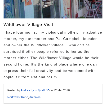
Wildflower Village Visit
I have four moms: my biological mother, my adoptive
mother, my stepmother and Pat Campbell, founder
and owner the Wildflower Village. I wouldn’t be
surprised if other people referred to her as their
mother either. The Wildflower Village would be their
second home. It’s the kind of place where one can
express their full creativity and be welcomed with
applause from Pat and her m ...
Posted by
Andrea Lynn Tyrell
on
12 Mar 2016
Northwest Reno
,
Archives