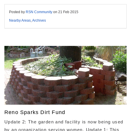
Posted by
RSN Community
on
21 Feb 2015
Nearby Areas
,
Archives
Reno Sparks Dirt Fund
Update 2: The garden and facility is now being used
by an organization serving women. Update 1: This