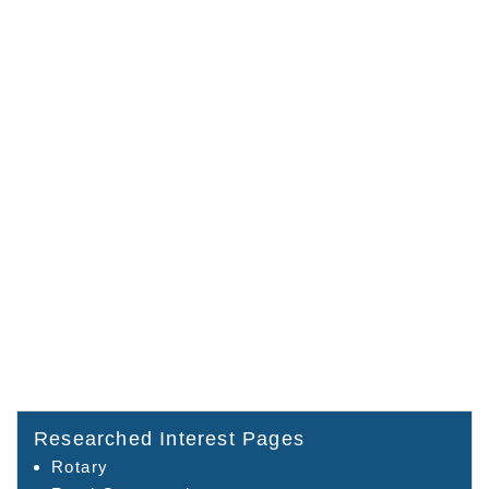
Researched Interest Pages
Rotary