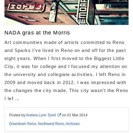
NADA gras at the Morris
Art communities made of artists committed to Reno
and Sparks I’ve lived in Reno on and off for the past
eight years. When I first moved to the Biggest Little
City, it was for college and I focused my attention on
the university and collegiate activities. I left Reno in
2009 and moved back in 2012. I was impressed with
the changes the city made. This city wasn’t the Reno
I lef ...
Posted by
Andrea Lynn Tyrell
on
01 Mar 2014
Downtown Reno
,
Northwest Reno
,
Archives