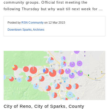
community groups. Official first meeting the
following Thursday but why wait till next week for ...
Posted by
RSN Community
on
12 Mar 2015
Downtown Sparks
,
Archives
City of Reno, City of Sparks, County