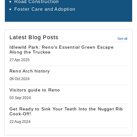
Road Construction
Foster Care and Adoption
Latest Blog Posts
See all
Idlewild Park: Reno's Essential Green Escape
Along the Truckee
27 Apr 2025
Reno Arch history
08 Oct 2024
Visitors guide to Reno
03 Sep 2024
Get Ready to Sink Your Teeth Into the Nugget Rib
Cook-Off!
22 Aug 2024