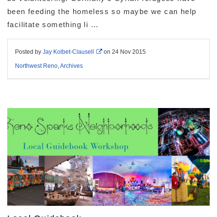
been feeding the homeless so maybe we can help
facilitate something li ...
Posted by
Jay Kolbet-Clausell
on
24 Nov 2015
Northwest Reno
,
Archives