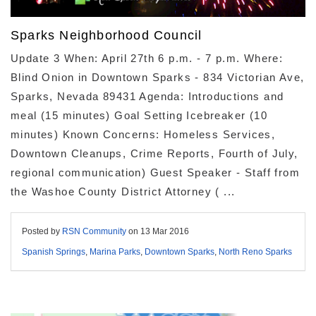
Sparks Neighborhood Council
Update 3 When: April 27th 6 p.m. - 7 p.m. Where:
Blind Onion in Downtown Sparks - 834 Victorian Ave,
Sparks, Nevada 89431 Agenda: Introductions and
meal (15 minutes) Goal Setting Icebreaker (10
minutes) Known Concerns: Homeless Services,
Downtown Cleanups, Crime Reports, Fourth of July,
regional communication) Guest Speaker - Staff from
the Washoe County District Attorney ( ...
Posted by
RSN Community
on
13 Mar 2016
Spanish Springs
,
Marina Parks
,
Downtown Sparks
,
North Reno Sparks