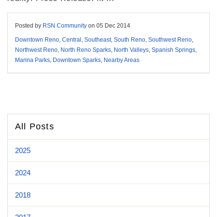
Posted by
RSN Community
on
05 Dec 2014
Downtown Reno
,
Central
,
Southeast
,
South Reno
,
Southwest Reno
,
Northwest Reno
,
North Reno Sparks
,
North Valleys
,
Spanish Springs
,
Marina Parks
,
Downtown Sparks
,
Nearby Areas
All Posts
2025
2024
2018