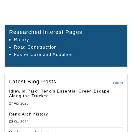
Researched Interest Pages
Rotary
Road Construction
Foster Care and Adoption
Latest Blog Posts
See all
Idlewild Park: Reno's Essential Green Escape
Along the Truckee
27 Apr 2025
Reno Arch history
08 Oct 2024