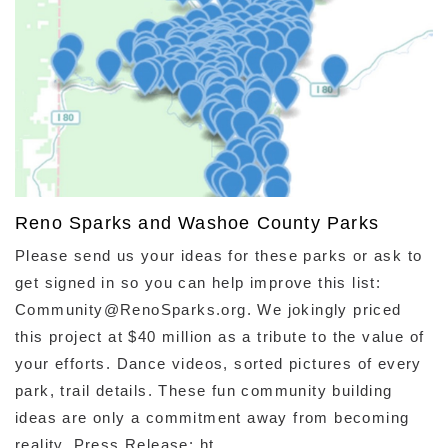
Reno Sparks and Washoe County Parks
Please send us your ideas for these parks or ask to
get signed in so you can help improve this list:
Community@RenoSparks.org. We jokingly priced
this project at $40 million as a tribute to the value of
your efforts. Dance videos, sorted pictures of every
park, trail details. These fun community building
ideas are only a commitment away from becoming
reality. Press Release: ht ...