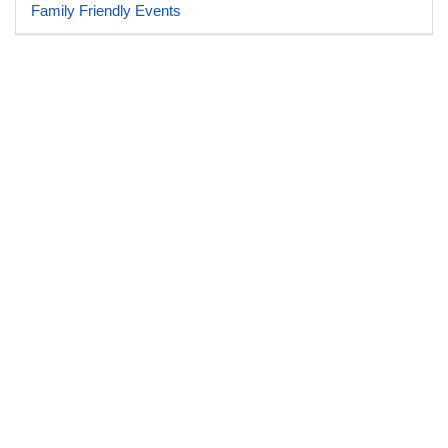
Family Friendly Events