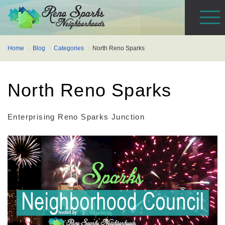
Home
Blog
Categories
North Reno Sparks
North Reno Sparks
Enterprising Reno Sparks Junction