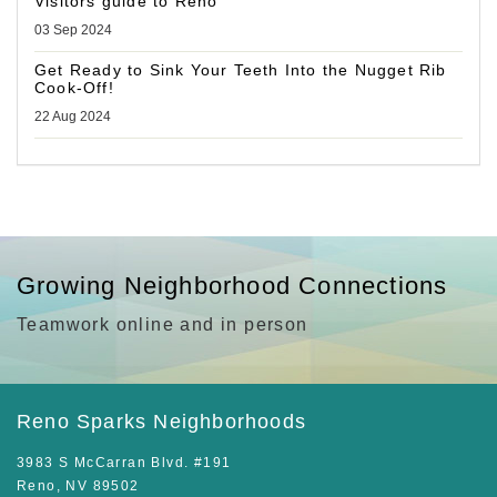
Visitors guide to Reno
03 Sep 2024
Get Ready to Sink Your Teeth Into the Nugget Rib
Cook-Off!
22 Aug 2024
Growing Neighborhood Connections
Teamwork online and in person
Reno Sparks Neighborhoods
3983 S McCarran Blvd. #191
Reno, NV 89502