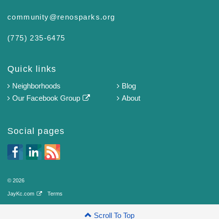
community@renosparks.org
(775) 235-6475‬
Quick links
Neighborhoods
Blog
Our Facebook Group
About
Social pages
© 2026
JayKc.com
Terms
Scroll To Top