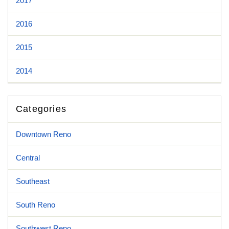
2017
2016
2015
2014
Categories
Downtown Reno
Central
Southeast
South Reno
Southwest Reno