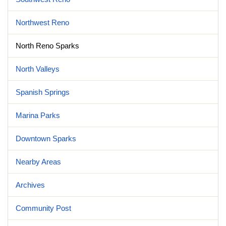
Northwest Reno
North Reno Sparks
North Valleys
Spanish Springs
Marina Parks
Downtown Sparks
Nearby Areas
Archives
Community Post