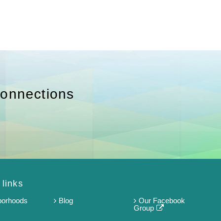
onnections
 links
borhoods
Blog
Our Facebook
Group