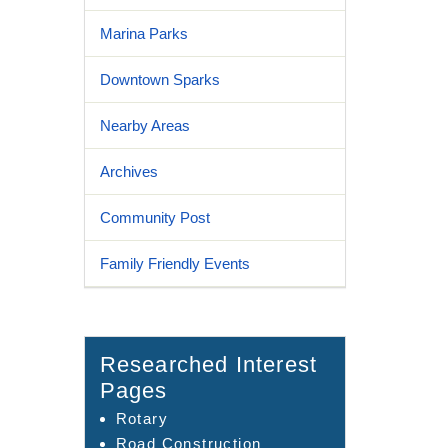
Marina Parks
Downtown Sparks
Nearby Areas
Archives
Community Post
Family Friendly Events
Researched Interest
Pages
Rotary
Road Construction