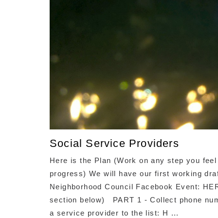
Social Service Providers
Here is the Plan (Work on any step you feel
progress) We will have our first working dr
Neighborhood Council Facebook Event: HER
section below) PART 1 - Collect phone num
a service provider to the list: H ...