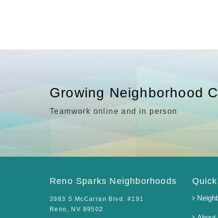
Growing Neighborhood C
Teamwork online and in person
Reno Sparks Neighborhoods
Quick
Neigh
3983 S McCarran Blvd. #191
Reno, NV 89502
About