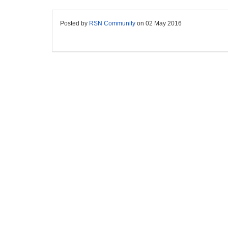
Posted by
RSN Community
on
02 May 2016