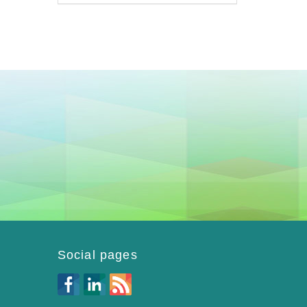
Social pages