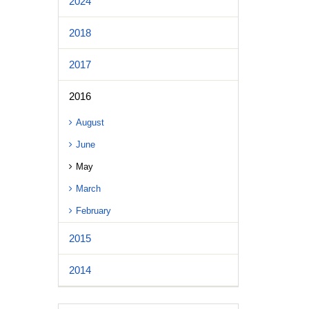
2024
2018
2017
2016
August
June
May
March
February
2015
2014