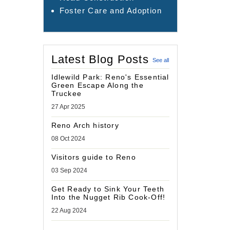
Foster Care and Adoption
Latest Blog Posts
See all
Idlewild Park: Reno's Essential
Green Escape Along the
Truckee
27 Apr 2025
Reno Arch history
08 Oct 2024
Visitors guide to Reno
03 Sep 2024
Get Ready to Sink Your Teeth
Into the Nugget Rib Cook-Off!
22 Aug 2024