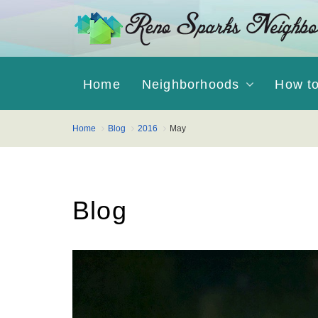
Home
Neighborhoods
How t
Home
Blog
2016
May
Blog