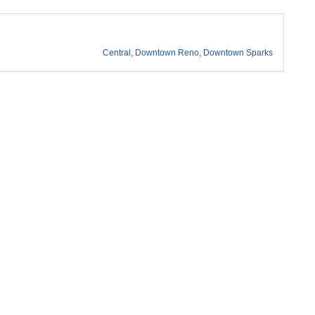
Central
,
Downtown Reno
,
Downtown Sparks