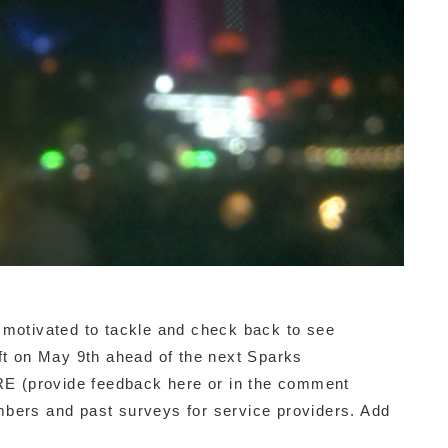
 motivated to tackle and check back to see
aft on May 9th ahead of the next Sparks
E (provide feedback here or in the comment
bers and past surveys for service providers. Add