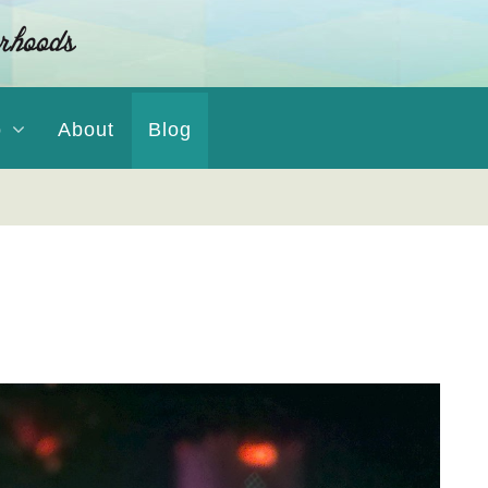
o
About
Blog