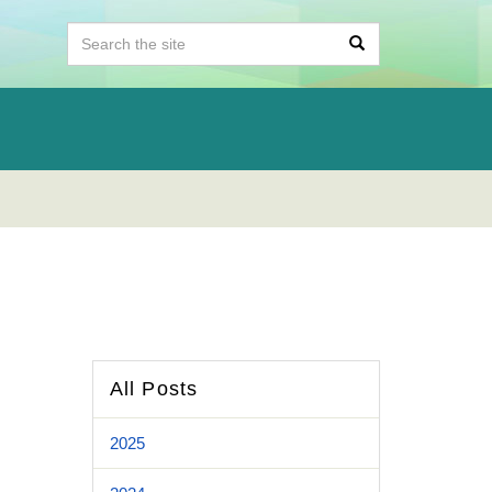
All Posts
2025