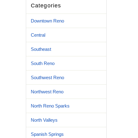
Categories
Downtown Reno
Central
Southeast
South Reno
Southwest Reno
Northwest Reno
North Reno Sparks
North Valleys
Spanish Springs